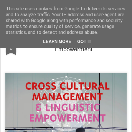
SoIS - Società Italiana di Sociologia
This site uses cookies from Google to deliver its services
and to analyze traffic. Your IP address and user-agent are
Pages
shared with Google along with performance and security
metrics to ensure quality of service, generate usage
statistics, and to detect and address abuse.
Cross Cultural Management & Linguistic
APR
LEARN MORE
GOT IT
8
Empowerment