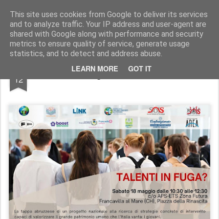
SoIS - Società Italiana di Sociologia
This site uses cookies from Google to deliver its services
and to analyze traffic. Your IP address and user-agent are
Pages
shared with Google along with performance and security
metrics to ensure quality of service, generate usage
statistics, and to detect and address abuse.
MAY
LEARN MORE
GOT IT
Talenti in fuga? - Edizione Pescara
12