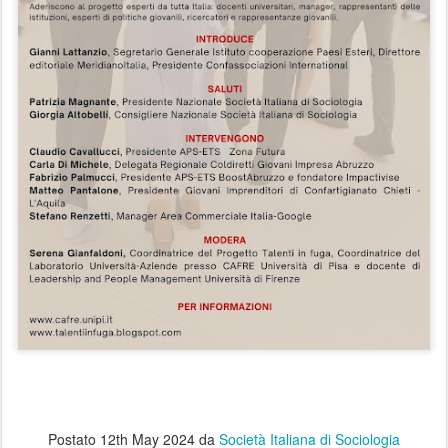
Postato
12th May 2024
da
Società Italiana di Sociologia