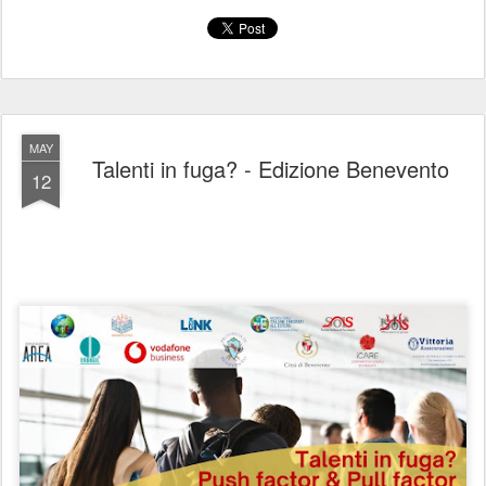
MAY
Talenti in fuga? - Edizione Benevento
12